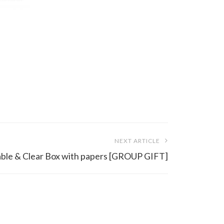
NEXT ARTICLE
Table & Clear Box with papers [GROUP GIFT]