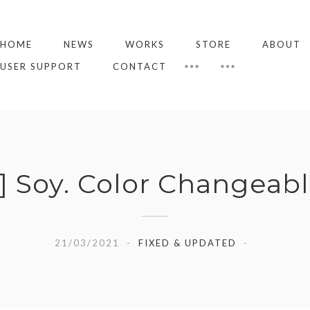
HOME
NEWS
WORKS
STORE
ABOUT
USER SUPPORT
CONTACT
Soy. Color Changeabl
21/03/2021
FIXED & UPDATED