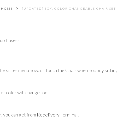
HOME
[UPDATED] SOY. COLOR CHANGEABLE CHAIR SET
purchasers.
the sitter menu
now. or Touch the Chair when nobody sittin
er color will change too.
n.
n, you can get from
Redelivery
Terminal.