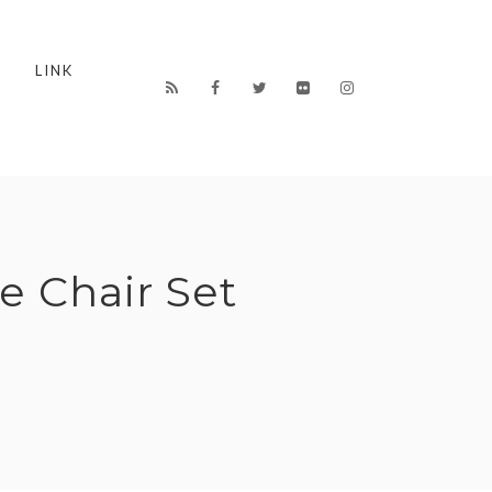
LINK
e Chair Set