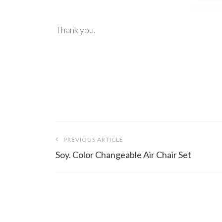
Thank you.
Post
PREVIOUS ARTICLE
navigation
Soy. Color Changeable Air Chair Set