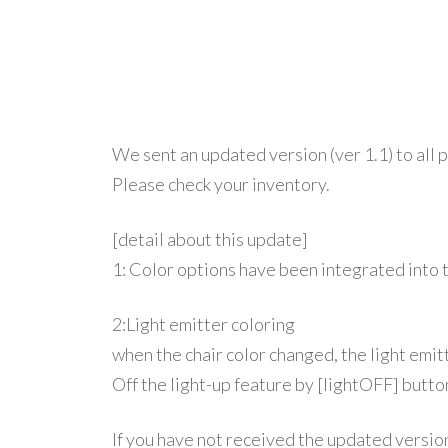
We sent an updated version (ver 1.1) to all 
Please check your inventory.
[detail about this update]
1:
Color options have been integrated into 
2:Light emitter coloring
when the chair color changed, the light emitt
Off the light-up feature by [lightOFF] butto
If you have not received the updated versio