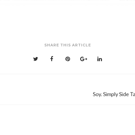
SHARE THIS ARTICLE
Soy. Simply Side 