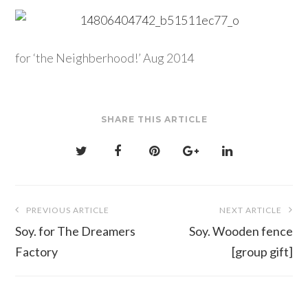
for ‘the Neighberhood!’ Aug 2014
SHARE THIS ARTICLE
Post
PREVIOUS ARTICLE
NEXT ARTICLE
navigation
Soy. for The Dreamers
Soy. Wooden fence
Factory
[group gift]