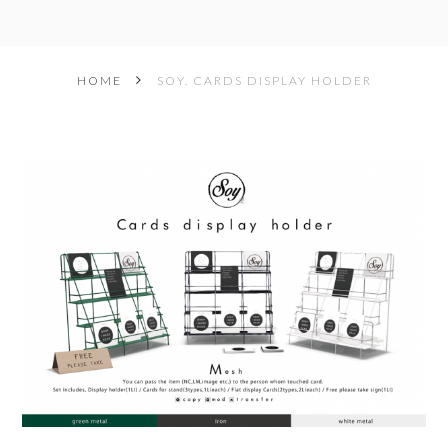
HOME
SOY. CARDS DISPLAY HOLDER