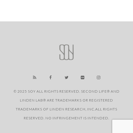
© 2025 SOY ALL RIGHTS RESERVED. SECOND LIFE® AND
LINDEN LAB® ARE TRADEMARKS OR REGISTERED
TRADEMARKS OF LINDEN RESEARCH, INC.ALL RIGHTS
RESERVED. NO INFRINGEMENT IS INTENDED.