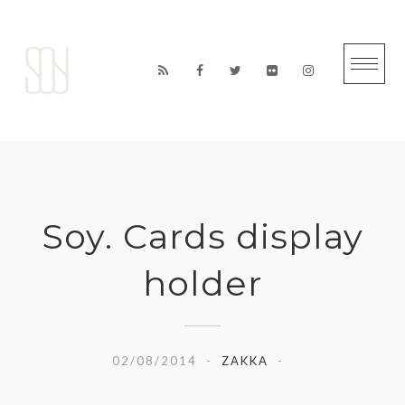
Skip
to
content
Soy. Cards display
holder
02/08/2014
ZAKKA