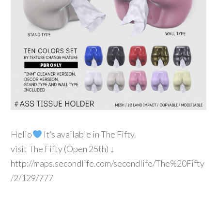
Hello
It’s available in The Fifty.
visit The Fifty (Open 25th) ↓
http://maps.secondlife.com/secondlife/The%20Fifty
/2/129/777