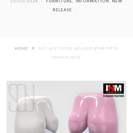
25/03/2026
FURNITURE
,
INFORMATION
,
NEW
RELEASE
HOME
SOY. ASS TISSUE HOLDER @THE FIFTY
MARCH 2026