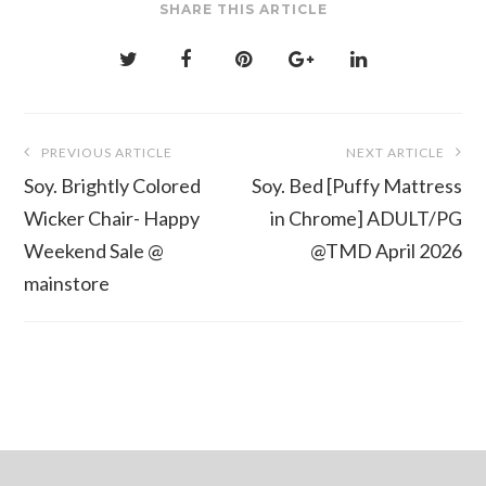
SHARE THIS ARTICLE
Post
PREVIOUS ARTICLE
NEXT ARTICLE
navigation
Soy. Brightly Colored
Soy. Bed [Puffy Mattress
Wicker Chair- Happy
in Chrome] ADULT/PG
Weekend Sale @
@TMD April 2026
mainstore