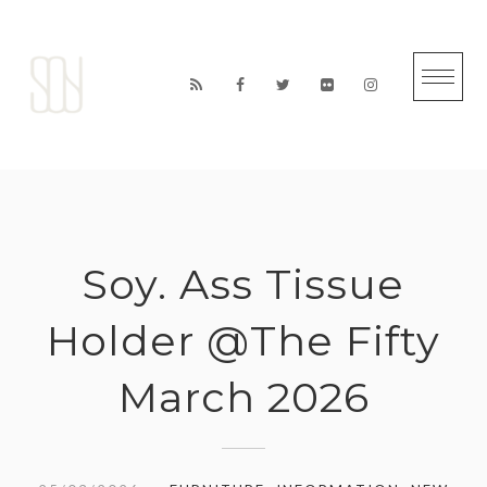
Skip
to
content
Soy. Ass Tissue
Holder @The Fifty
March 2026