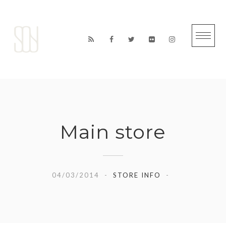
Skip
to
content
Main store
04/03/2014
STORE INFO