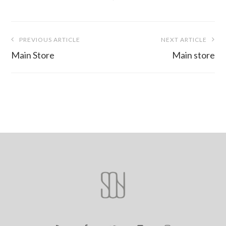
Post
PREVIOUS ARTICLE
NEXT ARTICLE
navigation
Main Store
Main store