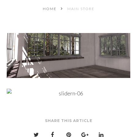
HOME
MAIN STORE
SHARE THIS ARTICLE